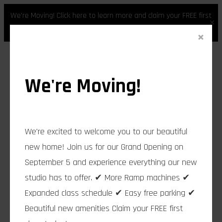
We're Moving! Click here to learn more and claim your FREE first
×
class.
×
Skip
to
content
We're Moving!
We're excited to welcome you to our beautiful
new home! Join us for our Grand Opening on
September 5 and experience everything our new
studio has to offer. ✔ More Ramp machines ✔
Expanded class schedule ✔ Easy free parking ✔
Beautiful new amenities Claim your FREE first