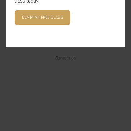
class today!
CLAIM MY FREE CLASS
Under Construction, Check Back Soon!
Contact Us