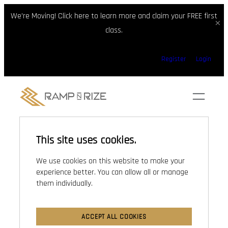
We're Moving! Click here to learn more and claim your FREE first
×
class.
Skip
Register
Login
to
content