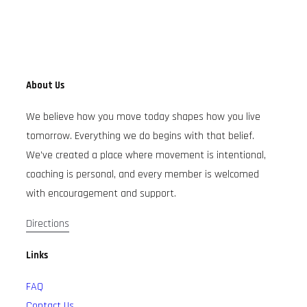
About Us
We believe how you move today shapes how you live
tomorrow. Everything we do begins with that belief.
We’ve created a place where movement is intentional,
coaching is personal, and every member is welcomed
with encouragement and support.
Directions
Links
FAQ
Contact Us