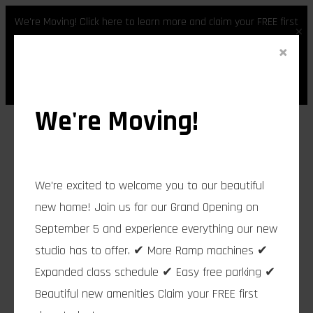
We're Moving! Click here to learn more and claim your FREE first
×
class.
×
Skip
Register
Login
to
content
We're Moving!
We're excited to welcome you to our beautiful
new home! Join us for our Grand Opening on
September 5 and experience everything our new
studio has to offer. ✔ More Ramp machines ✔
Expanded class schedule ✔ Easy free parking ✔
Beautiful new amenities Claim your FREE first