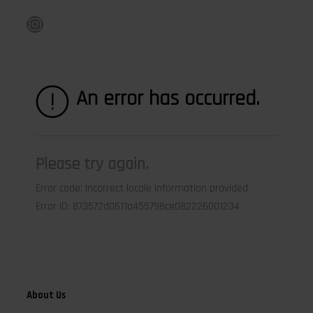
Instagram
About Us