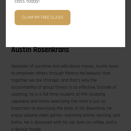
class today!
CLAIM MY FREE CLASS
Austin Rosenkrans
Spreader of sunshine and wild dance moves, Austin loves
to empower others through fitness! He believes that
together we are stronger, and that’s why the
accountability of group fitness is so effective. Outside of
coaching, he is a full-time student at Pitt studying
Japanese and thinks exercising the mind is just as
important as exercising the body. In his downtime, he
enjoys playing video games, watching anime, dancing, and
baths. He is obsessed with his cat, lives on coffee, and is
a devout foodie.