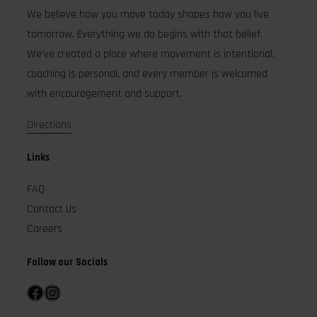
We believe how you move today shapes how you live
tomorrow. Everything we do begins with that belief.
We’ve created a place where movement is intentional,
coaching is personal, and every member is welcomed
with encouragement and support.
Directions
Links
FAQ
Contact Us
Careers
Follow our Socials
Facebook
Instagram