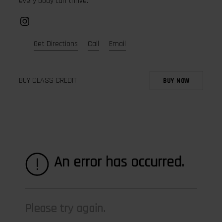
every body can thrive.
Instagram
Get Directions
Call
Email
BUY CLASS CREDIT
BUY NOW