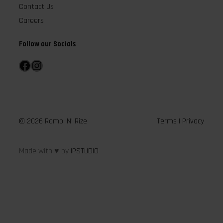
Contact Us
Careers
Follow our Socials
Facebook
Instagram
© 2026 Ramp ‘N’ Rize
Terms
|
Privacy
Made with ♥ by
IPSTUDIO