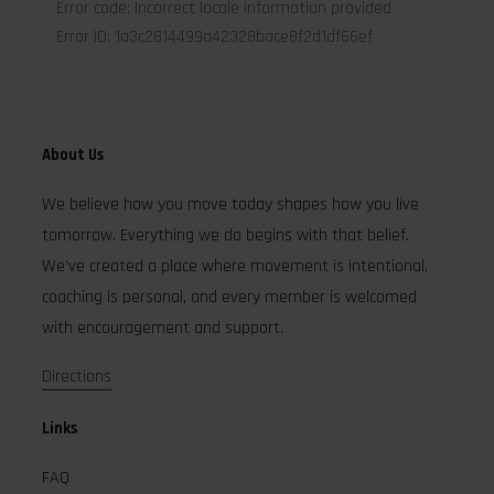
About Us
We believe how you move today shapes how you live
tomorrow. Everything we do begins with that belief.
We’ve created a place where movement is intentional,
coaching is personal, and every member is welcomed
with encouragement and support.
Directions
Links
FAQ