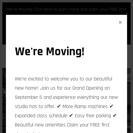
We're Moving! Click here to learn more and claim your FREE first
×
class.
×
Skip
Register
Login
to
content
We're Moving!
We're excited to welcome you to our beautiful
new home! Join us for our Grand Opening on
September 5 and experience everything our new
studio has to offer. ✔ More Ramp machines ✔
Expanded class schedule ✔ Easy free parking ✔
Beautiful new amenities Claim your FREE first