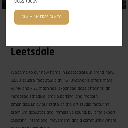
class today!
CLAIM MY FREE CLASS
Location
Leetsdale
Welcome to our new home in Leetsdale! Our brand-new,
3,000-square-foot studio at 1151 Brickworks offers more
RAMP and RIZE machines, expanded class offerings, an
increased schedule, ample parking, and modern
amenities. Enjoy our state-of-the-art studio featuring
premium acoustics and immersive sound, built for expert
coaching, intentional movement, and a community where